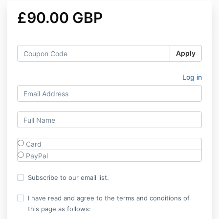
£90.00 GBP
Apply
Log in
Card
PayPal
Subscribe to our email list.
I have read and agree to the terms and conditions of
this page as follows: