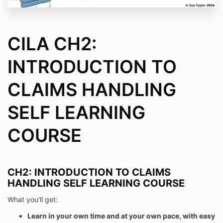
CILA CH2:
INTRODUCTION TO
CLAIMS HANDLING
SELF LEARNING
COURSE
CH2: INTRODUCTION TO CLAIMS
HANDLING SELF LEARNING COURSE
What you'll get:
Learn in your own time and at your own pace, with easy