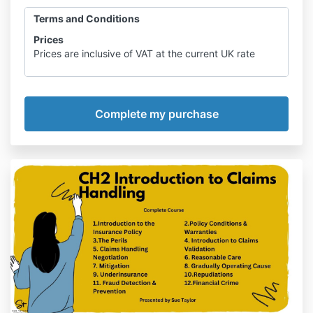
Terms and Conditions
Prices
Prices are inclusive of VAT at the current UK rate
Intellectual Property Rights
All content used within the course is owned by Sue
Taylor Ltd including design, use of
graphics and text and the audio of podcasts and
webinars. No content may be copied,
reproduced, uploaded, posted or displayed in any
form without the agreement of Sue Taylor
Ltd. Any such use is strictly prohibited ad will
constitute an infringement of intellectual
property rights.
Data Protection
Course Participants’ details are stored for the
purpose of recording attendance on courses
and providing statistical information
.