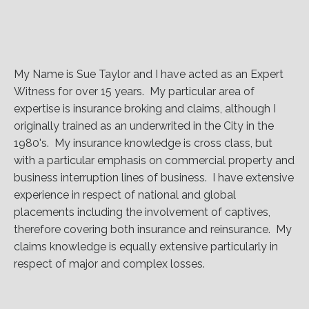
My Name is Sue Taylor and I have acted as an Expert
Witness for over 15 years. My particular area of
expertise is insurance broking and claims, although I
originally trained as an underwrited in the City in the
1980's. My insurance knowledge is cross class, but
with a particular emphasis on commercial property and
business interruption lines of business. I have extensive
experience in respect of national and global
placements including the involvement of captives,
therefore covering both insurance and reinsurance. My
claims knowledge is equally extensive particularly in
respect of major and complex losses.