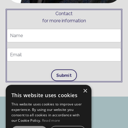
Contact
for more information
Submit
×
This website uses cookies
This website uses cookies to improve user
experience. By using our website you
consent to all cookies in accordance with
our Cookie Policy.
Read more