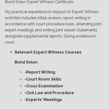
Bond Solon Expert Witness Certificate.
My practical experience in respect of Expert Witness
activities includes initial reviews, report writing in
accordance with court procedure rules, attending joint
expert meetings and writing joint expert statements
alongside supplemental reports. Giving evidence in
court.
Relevant Expert Witness Courses
Bond Solon
-Report Writing
-Court Room Skills
-Cross Examination
-Civil Law and Procedure
-Experts' Meetings