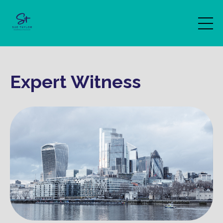
Expert Witness