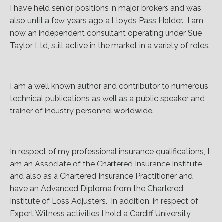
I have held senior positions in major brokers and was
also until a few years ago a Lloyds Pass Holder. I am
now an independent consultant operating under Sue
Taylor Ltd, still active in the market in a variety of roles.
I am a well known author and contributor to numerous
technical publications as well as a public speaker and
trainer of industry personnel worldwide.
In respect of my professional insurance qualifications, I
am an Associate of the Chartered Insurance Institute
and also as a Chartered Insurance Practitioner and
have an Advanced Diploma from the Chartered
Institute of Loss Adjusters. In addition, in respect of
Expert Witness activities I hold a Cardiff University