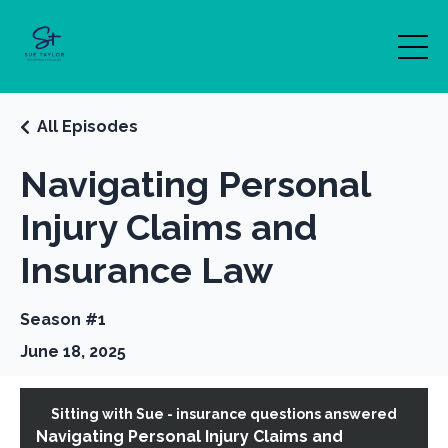
All Episodes
Navigating Personal
Injury Claims and
Insurance Law
Season #1
June 18, 2025