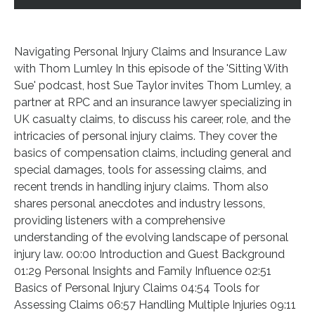
Navigating Personal Injury Claims and Insurance Law
with Thom Lumley In this episode of the 'Sitting With
Sue' podcast, host Sue Taylor invites Thom Lumley, a
partner at RPC and an insurance lawyer specializing in
UK casualty claims, to discuss his career, role, and the
intricacies of personal injury claims. They cover the
basics of compensation claims, including general and
special damages, tools for assessing claims, and
recent trends in handling injury claims. Thom also
shares personal anecdotes and industry lessons,
providing listeners with a comprehensive
understanding of the evolving landscape of personal
injury law. 00:00 Introduction and Guest Background
01:29 Personal Insights and Family Influence 02:51
Basics of Personal Injury Claims 04:54 Tools for
Assessing Claims 06:57 Handling Multiple Injuries 09:11